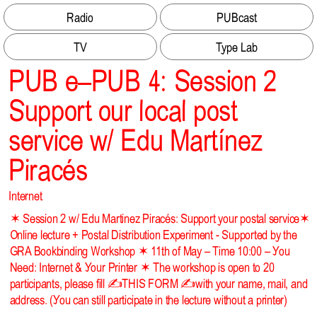
Radio
PUBcast
TV
Type Lab
PUB e–PUB 4: Session 2
Support our local post
service w/ Edu Martínez
Piracés
Internet
✶ Session 2 w/ Edu Martinez Piracés: Support your postal service✶
Online lecture + Postal Distribution Experiment - Supported by the
GRA Bookbinding Workshop ✶ 11th of May – Time 10:00 – You
Need: Internet & Your Printer ✶ The workshop is open to 20
participants, please fill
✍️THIS FORM ✍️
with your name, mail, and
address. (You can still participate in the lecture without a printer)