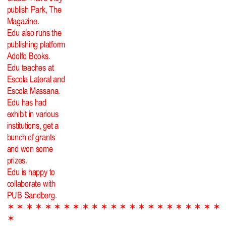
publish Park, The
Magazine.
Edu also runs the
publishing platform
Adolfo Books.
Edu teaches at
Escola Lateral and
Escola Massana.
Edu has had
exhibit in various
institutions, get a
bunch of grants
and won some
prizes.
Edu is happy to
collaborate with
PUB Sandberg.
✶ ✶ ✶ ✶ ✶ ✶ ✶ ✶ ✶ ✶ ✶ ✶ ✶ ✶ ✶ ✶ ✶ ✶ ✶ ✶ ✶ ✶ ✶
✶