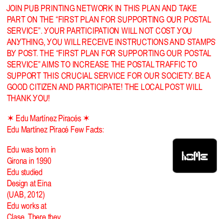
JOIN PUB PRINTING NETWORK IN THIS PLAN AND TAKE
PART ON THE “FIRST PLAN FOR SUPPORTING OUR POSTAL
SERVICE”. YOUR PARTICIPATION WILL NOT COST YOU
ANYTHING, YOU WILL RECEIVE INSTRUCTIONS AND STAMPS
BY POST. THE “FIRST PLAN FOR SUPPORTING OUR POSTAL
SERVICE” AIMS TO INCREASE THE POSTAL TRAFFIC TO
SUPPORT THIS CRUCIAL SERVICE FOR OUR SOCIETY. BE A
GOOD CITIZEN AND PARTICIPATE! THE LOCAL POST WILL
THANK YOU!
✶ Edu Martínez Piracés ✶
Edu Martínez Piracé Few Facts:
Edu was born in
HOME
Girona in 1990
Edu studied
Design at Eina
(UAB, 2012)
Edu works at
Clase. There they