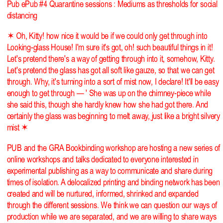
Pub ePub #4 Quarantine sessions : Mediums as thresholds for social
distancing
✶ Oh, Kitty! how nice it would be if we could only get through into
Looking-glass House! I'm sure it's got, oh! such beautiful things in it!
Let's pretend there's a way of getting through into it, somehow, Kitty.
Let's pretend the glass has got all soft like gauze, so that we can get
through. Why, it's turning into a sort of mist now, I declare! It'll be easy
enough to get through — ' She was up on the chimney-piece while
she said this, though she hardly knew how she had got there. And
certainly the glass was beginning to melt away, just like a bright silvery
mist ✶
PUB and the GRA Bookbinding workshop are hosting a new series of
online workshops and talks dedicated to everyone interested in
experimental publishing as a way to communicate and share during
times of isolation. A delocalized printing and binding network has been
created and will be nurtured, informed, shrinked and expanded
through the different sessions. We think we can question our ways of
production while we are separated, and we are willing to share ways