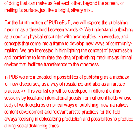
of doing that can make us feel each other, beyond the screen, or
melting its surface, just like a bright, silvery mist.
For the fourth edition of PUB ePUB, we will explore the publishing
medium as a threshold between worlds ✩ We understand publishing
as a door or physical encounter with new realities, knowledge, and
concepts that come into a frame to develop new ways of community-
making. We are interested in highlighting the concept of transmission
and borderline to formulate the idea of publishing mediums as liminal
devices that facilitate transference to the otherness.
In PUB we are interested in possibilities of publishing as a mediator
for new discourses, as a way of resistance and also as an artistic
practice, ➳ This workshop will be developed in different online
sessions by local and international guests from different fields whose
body of work explores empirical ways of publishing, new narratives,
content development and relevant artistic practices for the field,
always focusing in delocalizing production and possibilities to produce
during social distancing times.