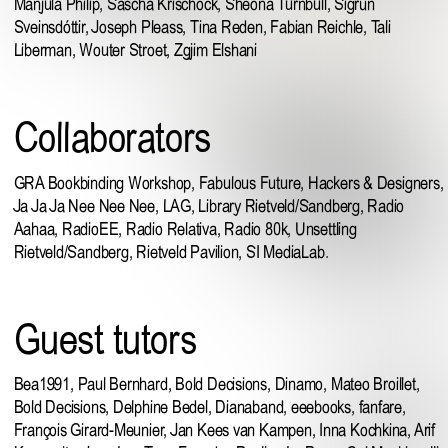
Manjula Philip
,
Sascha Krischock
, Sheona Turnbull, Sigrún
Sveinsdóttir,
Joseph Pleass
, Tina Reden, Fabian Reichle, Tali
Liberman,
Wouter Stroet
, Zgjim Elshani
Collaborators
GRA Bookbinding Workshop
,
Fabulous Future
,
Hackers & Designers
,
Ja Ja Ja Nee Nee Nee
,
LAG
,
Library Rietveld/Sandberg
, Radio
Aahaa,
RadioEE
,
Radio Relativa
,
Radio 80k
,
Unsettling
Rietveld/Sandberg
,
Rietveld Pavilion
, SI MediaLab.
Guest tutors
Bea1991
,
Paul Bernhard
, Bold Decisions,
Dinamo
,
Mateo Broillet
,
Bold Decisions
, Delphine Bedel, Dianaband,
eeebooks
,
fanfare
,
François Girard-Meunier,
Jan Kees van Kampen
, Inna Kochkina,
Arif