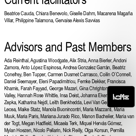
Beatrice Cauda, Chiara Benevolo, Giselle Dahm, Macarena Magaña
Villar, Philippine Talamona, Gervaise Alexis Savvias
Advisors and Past Members
Ada Reinthal,
Agustina Woodgate
,
Alix Stria
,
Anna Bierler
, Andoni
Zamora,
Anto López Espinosa
,
Andrea Gonzalez Garrán
, Beatriz
Conefrey,
Ben Tupper
, Carmen Dusmet Carrasco, Coilin O´Connell,
Daniel Seemayer
,
Eleni Papadimitriou
, Femke Dekker,
Francisca
Khamis
, Farah Fayyad, George Mazari, Gina Chrighton, Hanna
HOME
Valley, Hannah Rose Whittle, Insa Deist, Johanna Ekenhorst, Juliana
Zepka, Katharina Nejdl, Leïth Benkhedda,
Levi Van Gelder
, Luis
Lecea,
Maike Statz
, Manola Buonincontri,
Maria Mazzanti
,
Maria
Muuk
, Maria Paris, Mariana Jurado Rico,
Manon Bachelier
, Maria van
der Togt, Megan Hadfield, Micaela Terk,
Miquel Hervás Gómez
,
Mylan Hoezen,
Nicolo Pellarin
,
Nick Reilly
, Olga Korsun,
Pernilla