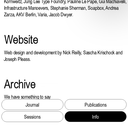
Kornweitz
,
Jung Lee Type Foundry
,
Pauline Le Pape
,
Gui Machiavelli
,
Infrastructure Manoevers,
Stephanie Sherman
,
Soapbox
, Andrea
Zarza, AKV Berlin, Varia, Jacob Dwyer.
Website
Web design and development by Nick Reilly, Sascha Krischock and
Joseph Pleass.
Archive
We have something to say
Argo
Journal
Publications
Sessions
Info