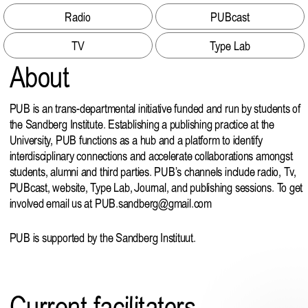
Radio
PUBcast
TV
Type Lab
About
PUB is an trans-departmental initiative funded and run by students of
the Sandberg Institute. Establishing a publishing practice at the
University, PUB functions as a hub and a platform to identify
interdisciplinary connections and accelerate collaborations amongst
students, alumni and third parties. PUB’s channels include radio, Tv,
PUBcast, website, Type Lab, Journal, and publishing sessions. To get
involved email us at
PUB.sandberg@gmail.com
PUB is supported by the Sandberg Instituut.
Current facilitators