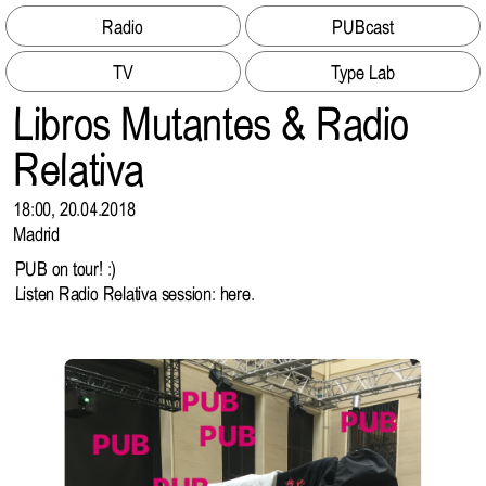
Radio
PUBcast
TV
Type Lab
Libros Mutantes & Radio
Relativa
18:00, 20.04.2018
Madrid
PUB on tour! :)
Listen Radio Relativa session:
here
.