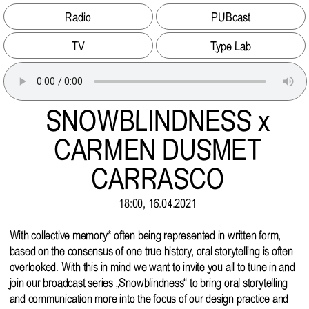
Radio
PUBcast
TV
Type Lab
SNOWBLINDNESS x
CARMEN DUSMET
CARRASCO
18:00, 16.04.2021
With collective memory* often being represented in written form,
based on the consensus of one true history, oral storytelling is often
overlooked. With this in mind we want to invite you all to tune in and
join our broadcast series „Snowblindness“ to bring oral storytelling
and communication more into the focus of our design practice and