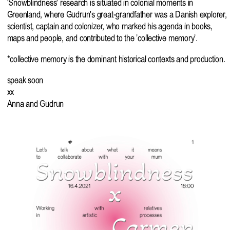
'Snowblindness' research is situated in colonial moments in
Greenland, where Gudrun's great-grandfather was a Danish explorer,
scientist, captain and colonizer, who marked his agenda in books,
maps and people, and contributed to the ’collective memory’.
*collective memory is the dominant historical contexts and production.
speak soon
xx
Anna and Gudrun