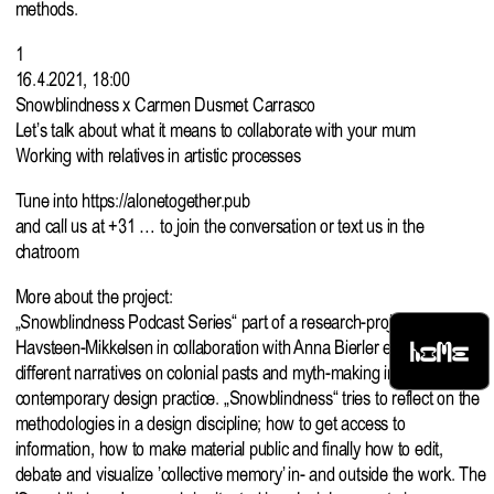
methods.
1
16.4.2021, 18:00
Snowblindness x Carmen Dusmet Carrasco
Let’s talk about what it means to collaborate with your mum
Working with relatives in artistic processes
Tune into
https://alonetogether.pub
and call us at +31 … to join the conversation or text us in the
chatroom
More about the project:
„Snowblindness Podcast Series“ part of a research-project by Gudrun
HOME
Havsteen-Mikkelsen in collaboration with Anna Bierler exploring
different narratives on colonial pasts and myth-making in relation to a
contemporary design practice. „Snowblindness“ tries to reflect on the
methodologies in a design discipline; how to get access to
information, how to make material public and finally how to edit,
debate and visualize ’collective memory’ in- and outside the work. The