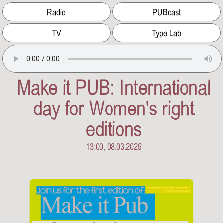
Radio
PUBcast
TV
Type Lab
Make it PUB: International
day for Women's right
editions
13:00, 08.03.2026