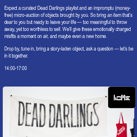
Expect a curated Dead Darlings playlist and an impromptu (money-
free) micro-auction of objects brought by you. So bring an item that’s
dear to you but ready to leave your life — too meaningful to throw
away, yet too worthless to sell. We’ll give these emotionally charged
misfits a moment on air, and maybe even a new home.
Drop by, tune in, bring a story-laden object, ask a question — let’s be
in it together.
14:00-17:00
HOME