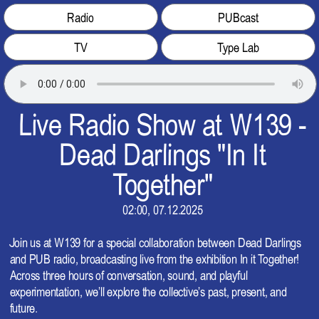
Radio
PUBcast
TV
Type Lab
Live Radio Show at W139 -
Dead Darlings "In It
Together"
02:00, 07.12.2025
Join us at W139 for a special collaboration between Dead Darlings
and PUB radio, broadcasting live from the exhibition In it Together!
Across three hours of conversation, sound, and playful
experimentation, we’ll explore the collective’s past, present, and
future.