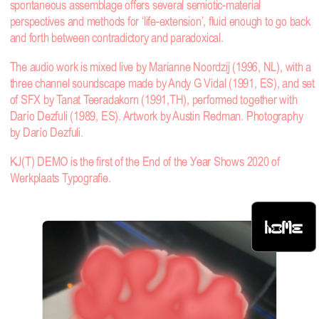
spontaneous assemblage offers several semiotic-material
perspectives and methods for ‘life-extension’, fluid enough to go back
and forth between contradictory and paradoxical.
The audio work is mixed live by Marianne Noordzij (1996, NL), with a
three channel soundscape made by Andy G Vidal (1991, ES), and set
of SFX by Tanat Teeradakorn (1991,TH), performed together with
Darío Dezfuli (1989, ES). Artwork by Austin Redman. Photography
by Darío Dezfuli.
KJ(T) DEMO is the first of the End of the Year Shows 2020 of
Werkplaats Typografie.
HOME