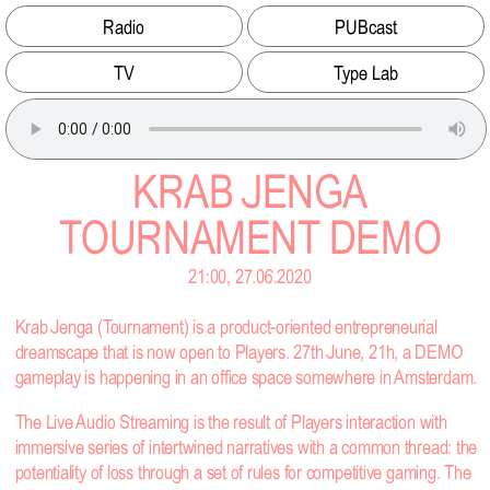
Radio
PUBcast
TV
Type Lab
KRAB JENGA
TOURNAMENT DEMO
21:00, 27.06.2020
Krab Jenga (Tournament) is a product-oriented entrepreneurial
dreamscape that is now open to Players. 27th June, 21h, a DEMO
gameplay is happening in an office space somewhere in Amsterdam.
The Live Audio Streaming is the result of Players interaction with
immersive series of intertwined narratives with a common thread: the
potentiality of loss through a set of rules for competitive gaming. The