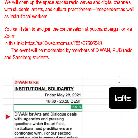
We will open up the space across radio waves and digital channels
with students, artists, and cultural practitioners—independent as well
as institutional workers.
You can listen to and join the conversation at pub.sandberg.nl or via
Zoom.
In this link:
https://us02web.zoom.us/j/83427506549
The event will be moderated by members of DIWAN, PUB radio,
and Sandberg students.
HOME