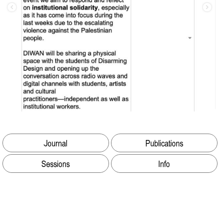
Journal
Publications
Sessions
Info