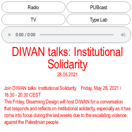
Radio
PUBcast
TV
Type Lab
DIWAN talks: Institutional
Solidarity
28.05.2021
Join DIWAN talks: Institutional Solidarity Friday, May 28, 2021 /
18.30 - 20.30 CEST
This Friday, Disarming Design will host DIWAN for a conversation
that responds and reflects on institutional solidarity, especially as it has
come into focus during the last weeks due to the escalating violence
against the Palestinian people.