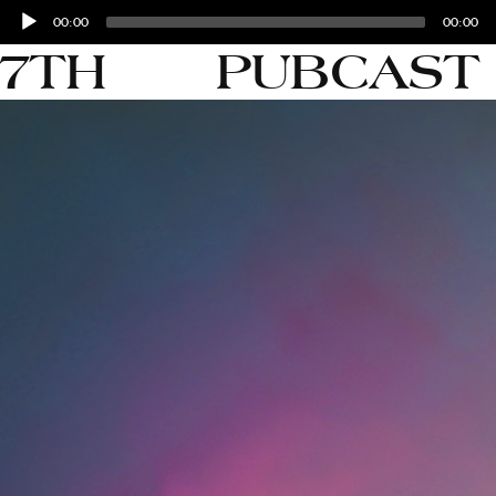
Audio
00:00
00:00
Player
27TH
PUBCAST 